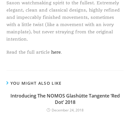
Saxon watchmaking spirit to the fullest. Extremely
elegant, clean and classical designs, highly refined
and impeccably finished movements, sometimes
with a little twist (like a movement with an ivory
mainplate), but never straying from the original
intention.
Read the full article
here
.
YOU MIGHT ALSO LIKE
Introducing The NOMOS Glashütte Tangente ‘Red
Dot’ 2018
December 24, 2018