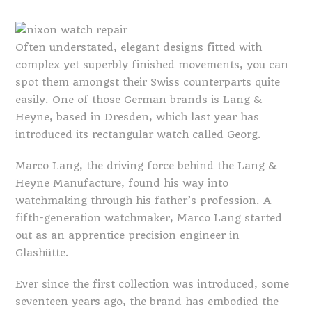
Often understated, elegant designs fitted with
complex yet superbly finished movements, you can
spot them amongst their Swiss counterparts quite
easily. One of those German brands is Lang &
Heyne, based in Dresden, which last year has
introduced its rectangular watch called Georg.
Marco Lang, the driving force behind the Lang &
Heyne Manufacture, found his way into
watchmaking through his father’s profession. A
fifth-generation watchmaker, Marco Lang started
out as an apprentice precision engineer in
Glashütte.
Ever since the first collection was introduced, some
seventeen years ago, the brand has embodied the